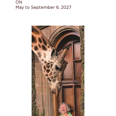
ON
May to September 6, 2027