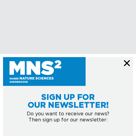
SIGN UP FOR
OUR NEWSLETTER!
Do you want to receive our news?
Then sign up for our newsletter: