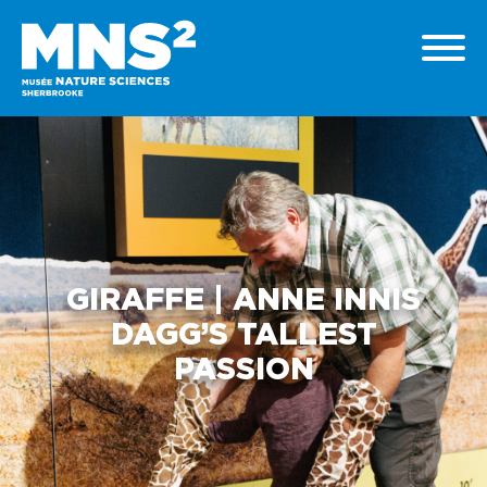
GIRAFFE | ANNE INNIS
DAGG’S TALLEST
PASSION