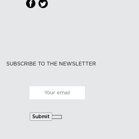
SUBSCRIBE TO THE NEWSLETTER
Courriel
*
Submit