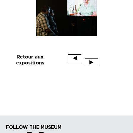
Retour aux
expositions
FOLLOW THE MUSEUM