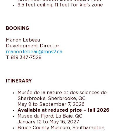
9,5 feet ceiling, 11 feet for kid’s zone
BOOKING
Manon Lebeau
Development Director
manon.lebeau@mns2.ca
T. 819 347-7528
ITINERARY
Musée de la nature et des sciences de
Sherbrooke, Sherbrooke, QC
May 9 to September 7, 2026
Available at reduced price – fall 2026
Musée du Fjord, La Baie, QC
January 12 to May 16, 2027
Bruce County Museum, Southampton,