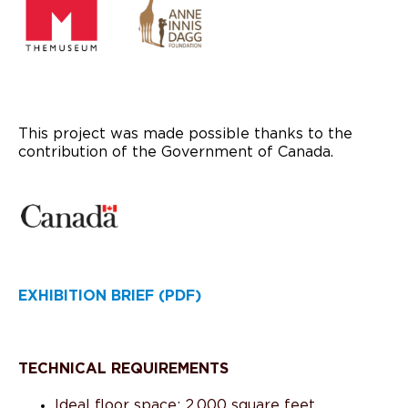
This project was made possible thanks to the
contribution of the Government of Canada.
EXHIBITION BRIEF (PDF)
TECHNICAL REQUIREMENTS
Ideal floor space: 2,000 square feet