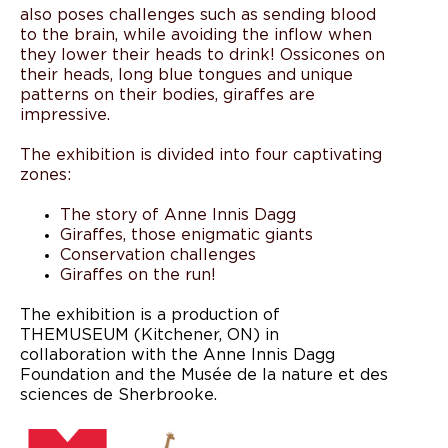
also poses challenges such as sending blood
to the brain, while avoiding the inflow when
they lower their heads to drink! Ossicones on
their heads, long blue tongues and unique
patterns on their bodies, giraffes are
impressive.
The exhibition is divided into four captivating
zones:
The story of Anne Innis Dagg
Giraffes, those enigmatic giants
Conservation challenges
Giraffes on the run!
The exhibition is a production of
THEMUSEUM (Kitchener, ON) in
collaboration with the Anne Innis Dagg
Foundation and the Musée de la nature et des
sciences de Sherbrooke.