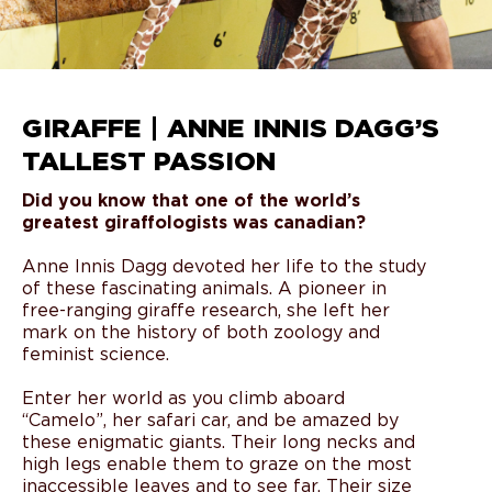
GIRAFFE | ANNE INNIS DAGG’S
TALLEST PASSION
Did you know that one of the world’s
greatest giraffologists was canadian?
Anne Innis Dagg devoted her life to the study
of these fascinating animals. A pioneer in
free-ranging giraffe research, she left her
mark on the history of both zoology and
feminist science.
Enter her world as you climb aboard
“Camelo”, her safari car, and be amazed by
these enigmatic giants. Their long necks and
high legs enable them to graze on the most
inaccessible leaves and to see far. Their size