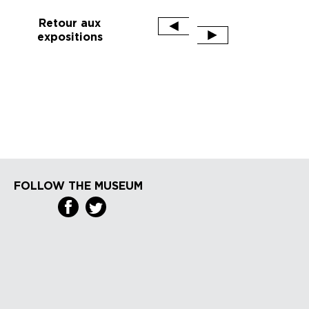
Retour aux
expositions
FOLLOW THE MUSEUM