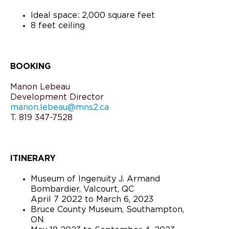
Ideal space: 2,000 square feet
8 feet ceiling
BOOKING
Manon Lebeau
Development Director
manon.lebeau@mns2.ca
T. 819 347-7528
ITINERARY
Museum of Ingenuity J. Armand
Bombardier, Valcourt, QC
April 7 2022 to March 6, 2023
Bruce County Museum, Southampton,
ON