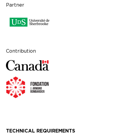
Partner
Contribution
TECHNICAL REQUIREMENTS