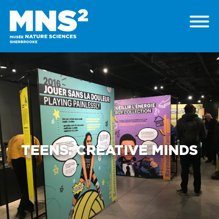
TEENS: CREATIVE MINDS