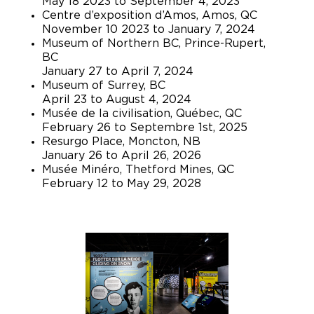
May 18 2023 to September 4, 2023
Centre d’exposition d’Amos, Amos, QC
November 10 2023 to January 7, 2024
Museum of Northern BC, Prince-Rupert,
BC
January 27 to April 7, 2024
Museum of Surrey, BC
April 23 to August 4, 2024
Musée de la civilisation, Québec, QC
February 26 to Septembre 1st, 2025
Resurgo Place, Moncton, NB
January 26 to April 26, 2026
Musée Minéro, Thetford Mines, QC
February 12 to May 29, 2028