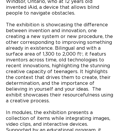
Windsor, Ontario, who at 12 years old
invented iAid, a device that allows blind
people to navigate obstacles.
The exhibition is showcasing the difference
between invention and innovation, one
creating a new system or new procedure, the
other corresponding to improving something
already in existence. Bilingual and with a
surface area of 1,300 to 2,000 ft
, it featurs
2
inventors across time, old technologies to
recent innovations, highlighting the stunning
creative capacity of teenagers. It highlights
the context that drives them to create, their
determination, and the importance of
believing in yourself and your ideas. The
exhibit showcases their resourcefulness using
a creative process.
In modules, the exhibition presents a
collection of items while integrating images,
video clips, and interactive devices.
Supported by an educational program, it