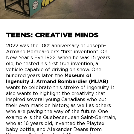
TEENS: CREATIVE MINDS
2022 was the 100
anniversary of Joseph-
th
Armand Bombardier’s “first invention”. On
New Year’s Eve 1922, when he was 15 years
old, he tested his first true invention, a
vehicle capable of driving on snow. One
hundred years later, the
Museum of
Ingenuity J. Armand Bombardier (MIJAB)
wants to celebrate this stroke of ingenuity. It
also wants to highlight the creativity that
inspired several young Canadians who put
their own mark on history, as well as others
who are paving the way of the future. One
example is the Quebecer Jean Saint-Germain,
who at 16 years old, invented the Playtex
baby bottle, and Alexander Deans from