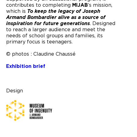
contributes to completing
MIJAB
’s mission,
which is
To keep the legacy of Joseph
Armand Bombardier alive as a source of
inspiration for future generations
. Designed
to reach a larger audience and meet the
needs of school groups and families, its
primary focus is teenagers.
© photos : Claudine Chaussé
Exhibition brief
Design