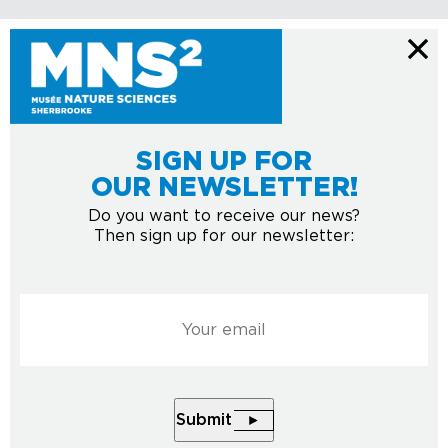
SIGN UP FOR
OUR NEWSLETTER!
Do you want to receive our news?
Then sign up for our newsletter:
Courriel
*
Submit