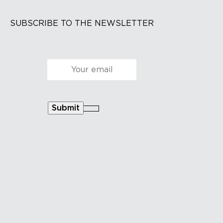
SUBSCRIBE TO THE NEWSLETTER
Courriel
*
Submit