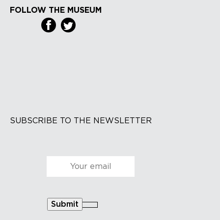
FOLLOW THE MUSEUM
SUBSCRIBE TO THE NEWSLETTER
Courriel
*
Submit