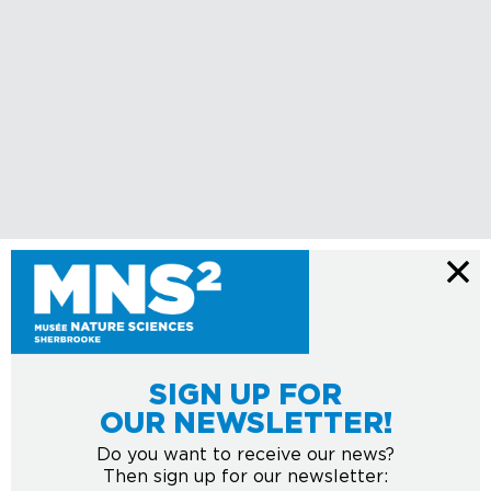
SIGN UP FOR
OUR NEWSLETTER!
Do you want to receive our news?
Then sign up for our newsletter: