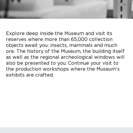
Explore deep inside the Museum and visit its
reserves where more than 65,000 collection
objects await you: insects, mammals and much
ore. The history of the Museum, the building itself
as well as the regional archeological windows will
also be presented to you. Continue your visit to
the production workshops where the Museum’s
exhibits are crafted.