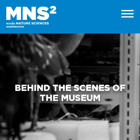
BEHIND THE SCENES OF
THE MUSEUM