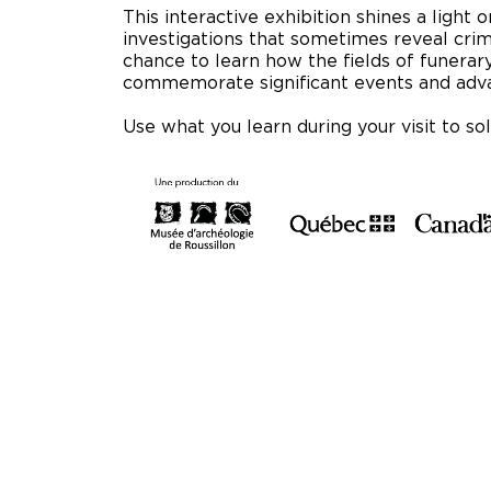
This interactive exhibition shines a light o
investigations that sometimes reveal crim
chance to learn how the fields of funera
commemorate significant events and adva
Use what you learn during your visit to so