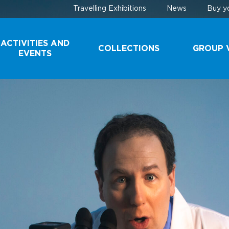
Travelling Exhibitions
News
Buy yo
ACTIVITIES AND
COLLECTIONS
GROUP V
EVENTS
COLLECTIONS
SCHOOL 
YOUTH G
DONATE A
SPECIMEN
TOURIST
GROUPS
CONSERVATION
TECHNIQUES
A VISIT B
THE SCEN