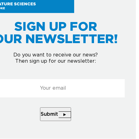
USE YOUR
UR MIND.
SIGN UP FOR
OUR NEWSLETTER!
Do you want to receive our news?
Then sign up for our newsletter:
l
*
Courriel
*
HE NEWSLETTER
Submit
Submit