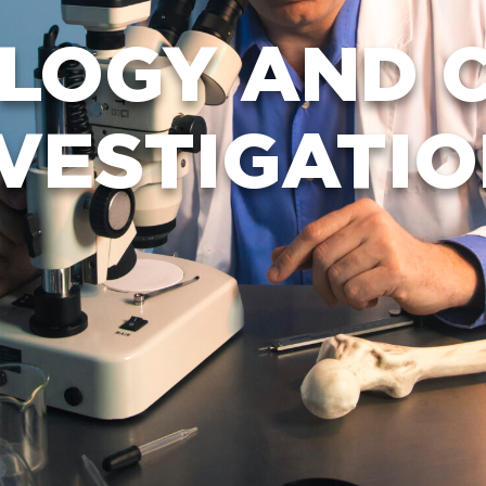
LOGY AND C
VESTIGATI