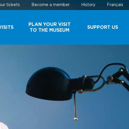
ur tickets
Become a member
History
Français
PLAN YOUR VISIT
ISITS
SUPPORT US
TO THE MUSEUM
AND
SCHEDULE AND
MAKE A
ROUPS
RATES
DONATION
BUY YOUR
BECOME A
TICKETS
MEMBER
EHIND
PARKING
ES
USEFUL
INFORMATION