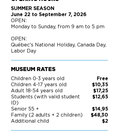
SUMMER SEASON
June 22 to September 7, 2026
OPEN:
Monday to Sunday, from 9 am to 5 pm
OPEN:
Québec's National Holiday, Canada Day,
Labor Day
MUSEUM RATES
Children 0-3 years old
Free
Children 4-17 years old
$10,35
Adult 18-54 years old
$17,25
Students (with valid student
$12,65
ID)
Senior 55 +
$14,95
Family (2 adults + 2 children)
$48,30
Additional child
$2