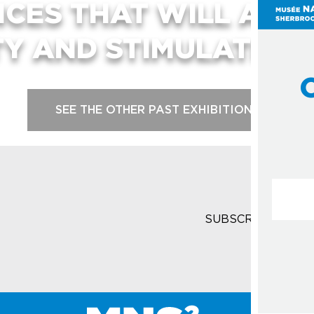
NCES THAT WILL ARO
TY AND STIMULATE YO
SEE THE OTHER PAST EXHIBITIONS
Courrie
SUBSCRIBE TO T