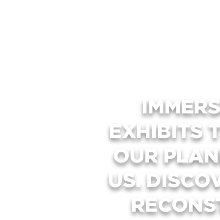
IMMERS
EXHIBITS 
OUR PLAN
US. DISCO
RECONS