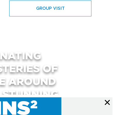
GROUP VISIT
INATING
STERIES OF
SE AROUND
, STUNNING
RACTIVE