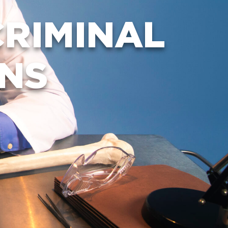
FAQ
RIMINAL
ONS