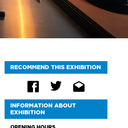
RECOMMEND THIS EXHIBITION
INFORMATION ABOUT
EXHIBITION
OPENING HOURS