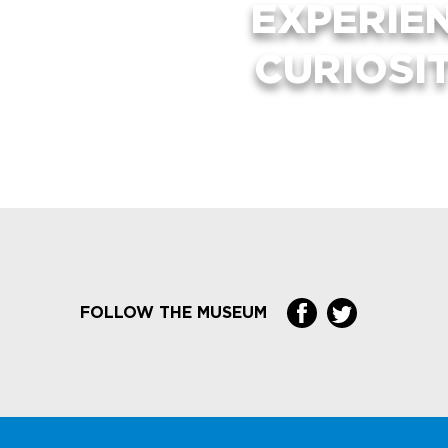
EXPERIE
CURIOSI
FOLLOW THE MUSEUM