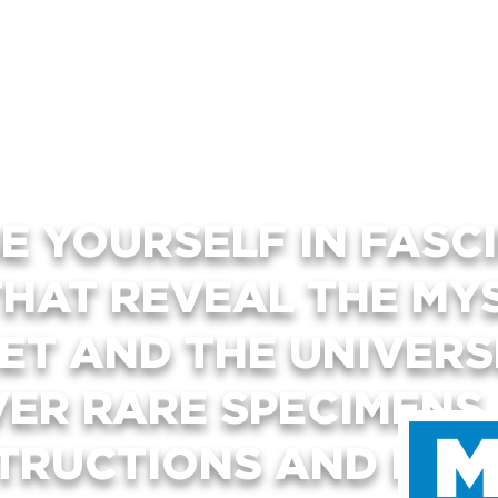
E YOURSELF IN FASC
THAT REVEAL THE MY
ET AND THE UNIVER
VER RARE SPECIMENS
TRUCTIONS AND INTE