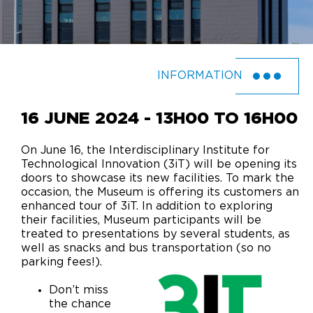
INFORMATION
16 JUNE 2024 - 13H00 TO 16H00
On June 16, the Interdisciplinary Institute for
Technological Innovation (3iT) will be opening its
doors to showcase its new facilities. To mark the
occasion, the Museum is offering its customers an
enhanced tour of 3iT. In addition to exploring
their facilities, Museum participants will be
treated to presentations by several students, as
well as snacks and bus transportation (so no
parking fees!).
Don’t miss
the chance