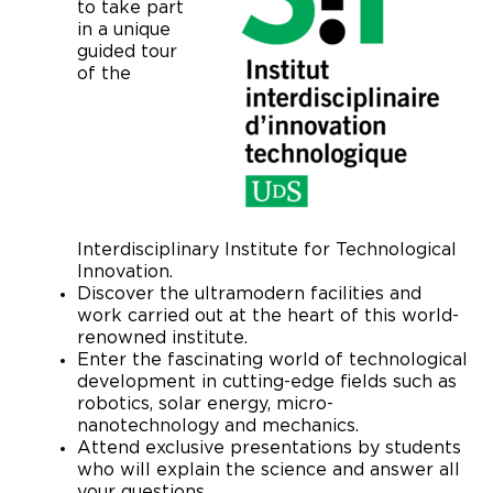
to take part
in a unique
guided tour
of the
Interdisciplinary Institute for Technological
Innovation.
Discover the ultramodern facilities and
work carried out at the heart of this world-
renowned institute.
Enter the fascinating world of technological
development in cutting-edge fields such as
robotics, solar energy, micro-
nanotechnology and mechanics.
Attend exclusive presentations by students
who will explain the science and answer all
your questions.