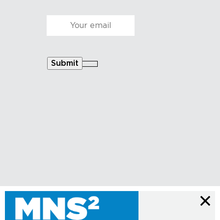
Courriel
*
Submit