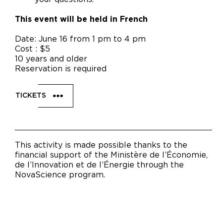
This event will be held in French
Date: June 16 from 1 pm to 4 pm
Cost : $5
10 years and older
Reservation is required
TICKETS
This activity is made possible thanks to the
financial support of the Ministère de l’Économie,
de l’Innovation et de l’Énergie through the
NovaScience program.