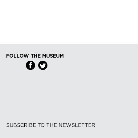
FOLLOW THE MUSEUM
SUBSCRIBE TO THE NEWSLETTER