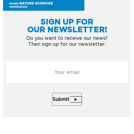
SIGN UP FOR
OUR NEWSLETTER!
Do you want to receive our news?
Then sign up for our newsletter:
Courriel
*
Submit