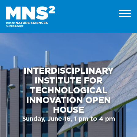
INTERDISCIPLINARY
INSTITUTE FOR
TECHNOLOGICAL
INNOVATION OPEN
HOUSE
Sunday, June 16, 1 pm to 4 pm