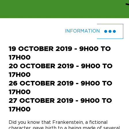
INFORMATION
19 OCTOBER 2019 - 9H00 TO
17H00
20 OCTOBER 2019 - 9H00 TO
17H00
26 OCTOBER 2019 - 9H00 TO
17H00
27 OCTOBER 2019 - 9H00 TO
17H00
Did you know that Frankenstein, a fictional
character, gave birth to a being made of several