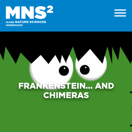
FRANKENSTEIN… AND
CHIMERAS