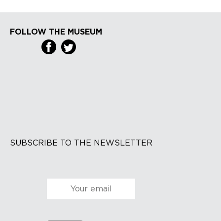
FOLLOW THE MUSEUM
SUBSCRIBE TO THE NEWSLETTER
Courriel
*