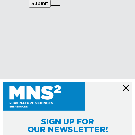
Submit
SIGN UP FOR
OUR NEWSLETTER!