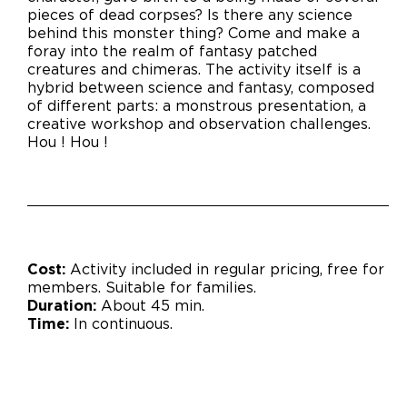
pieces of dead corpses? Is there any science
behind this monster thing? Come and make a
foray into the realm of fantasy patched
creatures and chimeras. The activity itself is a
hybrid between science and fantasy, composed
of different parts: a monstrous presentation, a
creative workshop and observation challenges.
Hou ! Hou !
Cost:
Activity included in regular pricing, free for
members.
Suitable for families.
Duration:
About 45 min.
Time:
In continuous.