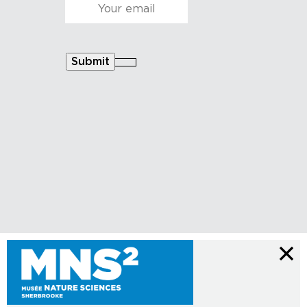
Courriel
*
Submit