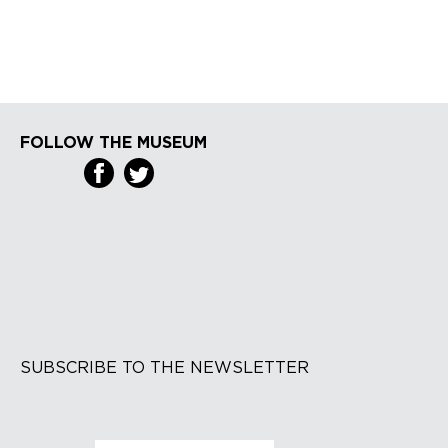
FOLLOW THE MUSEUM
SUBSCRIBE TO THE NEWSLETTER