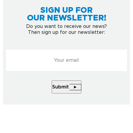
SIGN UP FOR
OUR NEWSLETTER!
Do you want to receive our news?
Then sign up for our newsletter:
Courriel
*
Submit
2026 © All rights reserved to Musée de la nature et des
sciences de Sherbrooke.