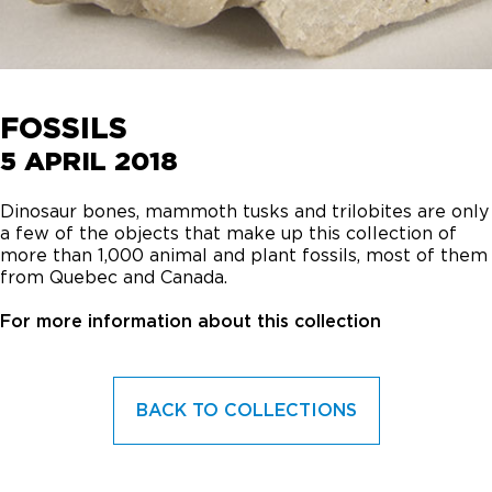
FOSSILS
5 APRIL 2018
Dinosaur bones, mammoth tusks and trilobites are only
a few of the objects that make up this collection of
more than 1,000 animal and plant fossils, most of them
from Quebec and Canada.
For more information about this collection
BACK TO COLLECTIONS