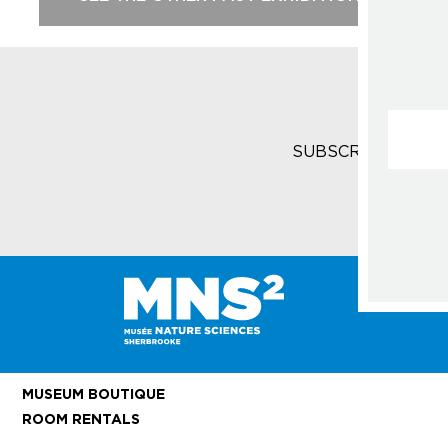
Courrie
SUBSCRIBE TO T
MUSEUM BOUTIQUE
ROOM RENTALS