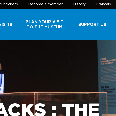
ur tickets
Become a member
History
Français
PLAN YOUR VISIT
ISITS
SUPPORT US
TO THE MUSEUM
AND
SCHEDULE AND
MAKE A
ROUPS
RATES
DONATION
BUY YOUR
BECOME A
TICKETS
MEMBER
EHIND
PARKING
ES
CKS : THE
USEFUL
INFORMATION