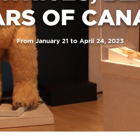
ARS OF CAN
From January 21 to April 24, 2023