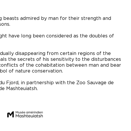
ing beasts admired by man for their strength and
sons.
ht have long been considered as the doubles of
dually disappearing from certain regions of the
als the secrets of his sensitivity to the disturbances
 conflicts of the cohabitation between man and bear
ol of nature conservation.
du Fjord, in partnership with the Zoo Sauvage de
de Mashteuiatsh.