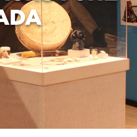
ADA
FAQ