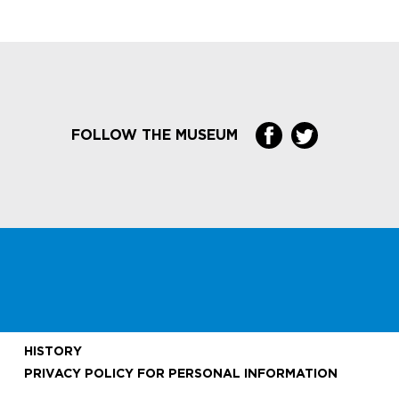
FOLLOW THE MUSEUM
HISTORY
PRIVACY POLICY FOR PERSONAL INFORMATION