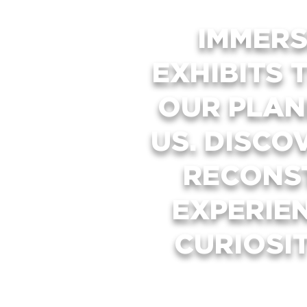
IMMERS
EXHIBITS 
OUR PLAN
US. DISCO
RECONS
EXPERIE
CURIOSI