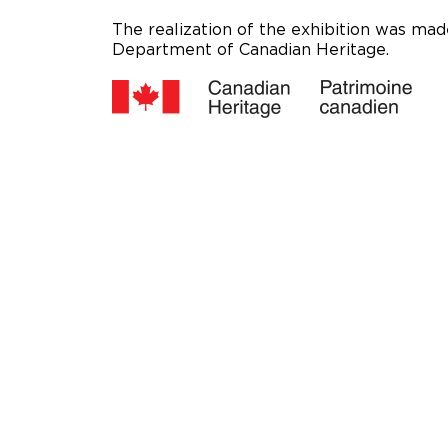
The realization of the exhibition was made
Department of Canadian Heritage.