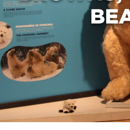
SUMMER CAMP
BE