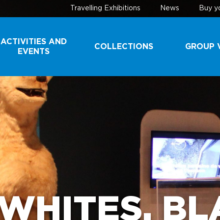
Travelling Exhibitions
News
Buy yo
ACTIVITIES AND
COLLECTIONS
GROUP V
EVENTS
COLLECTIONS
SCHOOL 
YOUTH G
DONATE A
SPECIMEN
TOURIST
GROUPS
CONSERVATION
TECHNIQUES
A VISIT B
THE SCEN
WHITES, BLA