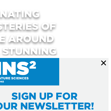
INATING
STERIES OF
SE AROUND
, STUNNING
RACTIVE
USE YOUR
UR MIND.
SIGN UP FOR
OUR NEWSLETTER!