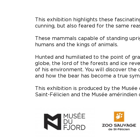
This exhibition highlights these fascinat
cunning, but also feared for the same rea
These mammals capable of standing uprig
humans and the kings of animals.
Hunted and humiliated to the point of gra
globe, the lord of the forests and ice reve
of his environment. You will discover the
and how the bear has become a true symb
This exhibition is produced by the Musée 
Saint-Félicien and the Musée amérindien 