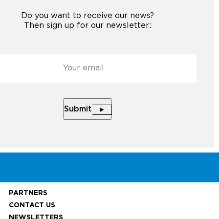
Do you want to receive our news?
Then sign up for our newsletter:
l
*
Courriel
*
HE NEWSLETTER
Submit
Submit
PARTNERS
CONTACT US
NEWSLETTERS