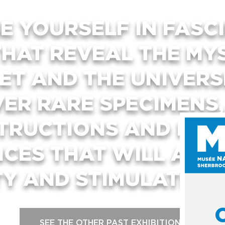
E YOURSELF IN FASC
THAT REVEAL THE MY
ET AND THE UNIVER
VER RARE SPECIMENS
TRUCTIONS AND INTE
NCES THAT WILL ARO
TY AND STIMULATE YO
SEE THE OTHER PAST EXHIBITIONS