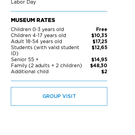
Labor Day
MUSEUM RATES
Children 0-3 years old
Free
Children 4-17 years old
$10,35
Adult 18-54 years old
$17,25
Students (with valid student
$12,65
ID)
Senior 55 +
$14,95
Family (2 adults + 2 children)
$48,30
Additional child
$2
GROUP VISIT