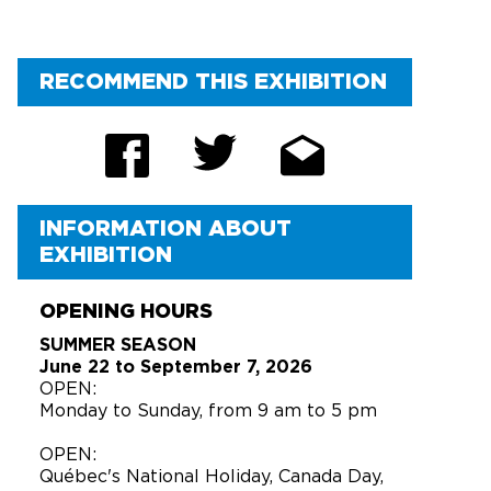
RECOMMEND THIS EXHIBITION
INFORMATION ABOUT
EXHIBITION
OPENING HOURS
SUMMER SEASON
June 22 to September 7, 2026
OPEN:
Monday to Sunday, from 9 am to 5 pm
OPEN:
Québec's National Holiday, Canada Day,