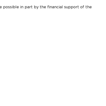
 possible in part by the financial support of the