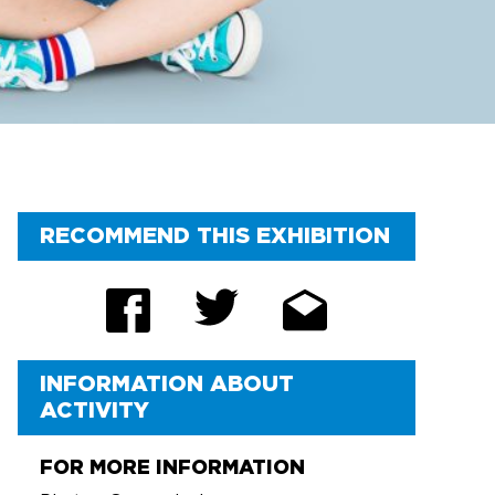
FAQ
RECOMMEND THIS EXHIBITION
INFORMATION ABOUT
ACTIVITY
FOR MORE INFORMATION