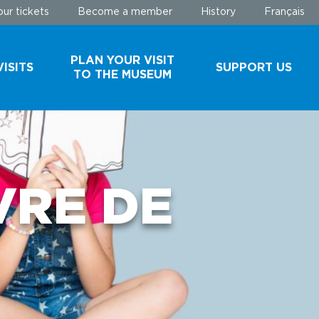
ur tickets
Become a member
History
Français
PLAN YOUR VISIT
ISITS
SUPPORT US
TO THE MUSEUM
AND
SCHEDULE AND
MAKE A
ROUPS
RATES
DONATION
BUY YOUR
BECOME A
VRE DE
TICKETS
MEMBER
EHIND
PARKING
ES
USEFUL
INFORMATION