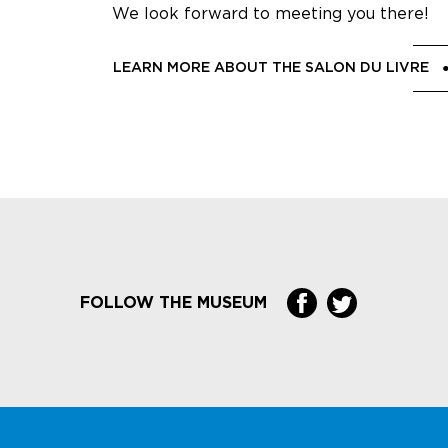
We look forward to meeting you there!
LEARN MORE ABOUT THE SALON DU LIVRE
FOLLOW THE MUSEUM