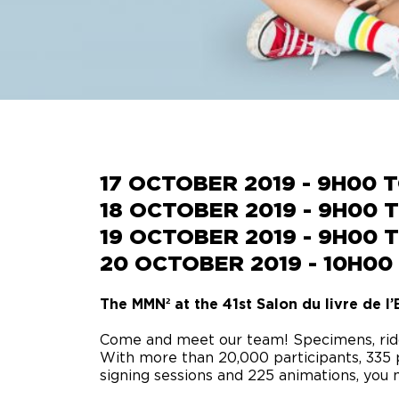
SUMMER CAMP
17 OCTOBER 2019 - 9H00 
18 OCTOBER 2019 - 9H00 
19 OCTOBER 2019 - 9H00 
20 OCTOBER 2019 - 10H00
The MMN² at the 41st Salon du livre de l’E
Come and meet our team!
Specimens, rid
With more than 20,000 participants, 335 
signing sessions and 225 animations, you m