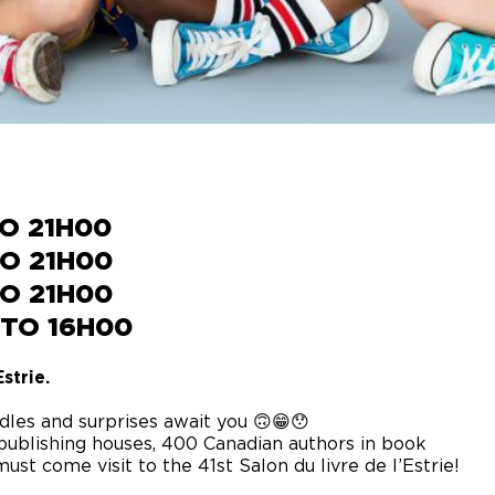
TO 21H00
TO 21H00
TO 21H00
 TO 16H00
strie.
dles and surprises await you 🙃😁😯
publishing houses, 400 Canadian authors in book
ust come visit to the 41st Salon du livre de l’Estrie!