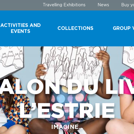
Travelling Exhibitions
News
Buy yo
ACTIVITIES AND
COLLECTIONS
GROUP V
EVENTS
COLLECTIONS
SCHOOL 
YOUTH G
DONATE A
SPECIMEN
TOURIST
SALON DU LI
GROUPS
CONSERVATION
TECHNIQUES
A VISIT B
L’ESTRIE
THE SCEN
IMAGINE...