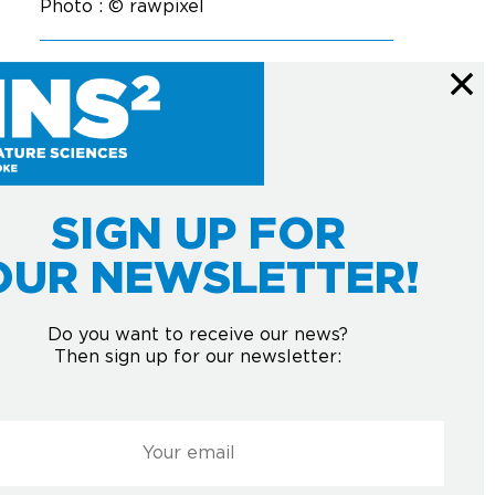
Photo : © rawpixel
SIGN UP FOR
OUR NEWSLETTER!
Courriel
*
HE NEWSLETTER
Do you want to receive our news?
Then sign up for our newsletter:
Submit
l
*