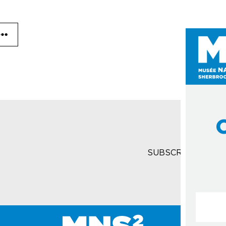
SUBSCRIBE TO T
Courrie